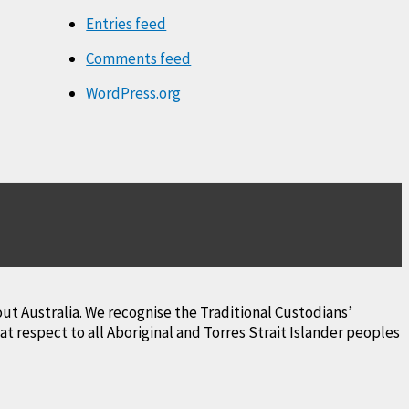
Entries feed
Comments feed
WordPress.org
ut Australia. We recognise the Traditional Custodians’
 respect to all Aboriginal and Torres Strait Islander peoples