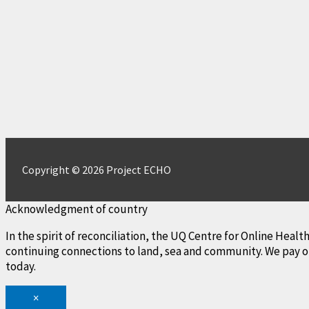
Copyright © 2026 Project ECHO
Acknowledgment of country
In the spirit of reconciliation, the UQ Centre for Online Hea
continuing connections to land, sea and community. We pay ou
today.
×