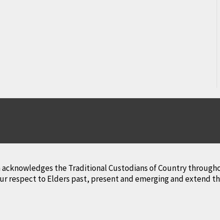
lth acknowledges the Traditional Custodians of Country througho
r respect to Elders past, present and emerging and extend that