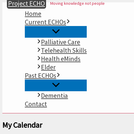
Project ECHO
Moving knowledge not people
Skip
to
Home
content
Current ECHOs
Palliative Care
Telehealth Skills
Health eMinds
Elder
Past ECHOs
Dementia
Contact
My Calendar