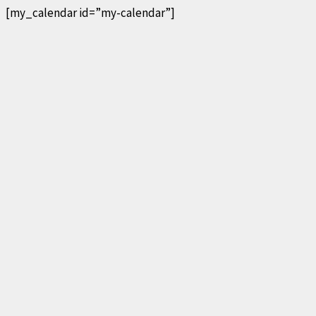
[my_calendar id=”my-calendar”]